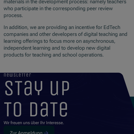
materials in the development process: namely teachers
who participate in the corresponding peer review
process.
In addition, we are providing an incentive for EdTech
companies and other developers of digital teaching and
learning offerings to focus more on asynchronous,
independent learning and to develop new digital
products for teaching and school operations.
newsletter
stay up
to date
Wir freuen uns über Ihr Interesse.
Zur Anmeldung