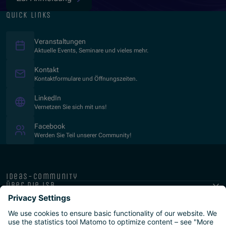
quick links
Veranstaltungen
Aktuelle Events, Seminare und vieles mehr.
Kontakt
Kontaktformulare und Öffnungszeiten.
(Opens in new window)
LinkedIn
Vernetzen Sie sich mit uns!
(Opens in new window)
Facebook
Werden Sie Teil unserer Community!
ideas-community
über die isb
public-private
programme
newsletter
presse