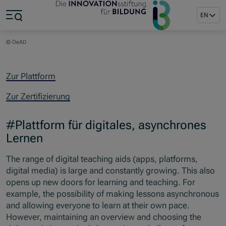
Jump to main content
Jump to footer
EN
Skip navigation
Jump to navigation start
© OeAD
Zur Plattform
Zur Zertifizierung
#Plattform für digitales, asynchrones
Lernen
The range of digital teaching aids (apps, platforms,
digital media) is large and constantly growing. This also
opens up new doors for learning and teaching. For
example, the possibility of making lessons asynchronous
and allowing everyone to learn at their own pace.
However, maintaining an overview and choosing the