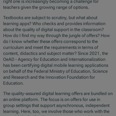
right one is increasingly becoming a challenge for
teachers given the growing range of options.
Textbooks are subject to scrutiny, but what about
learning apps? Who checks and provides information
about the quality of digital support in the classroom?
How do I find my way through the jungle of offers? How
do I know whether these offers correspond to the
curriculum and meet the requirements in terms of
content, didactics and subject matter? Since 2021, the
OeAD - Agency for Education and Internationalization
has been certifying digital mobile learning applications
on behalf of the Federal Ministry of Education, Science
and Research and the Innovation Foundation for
Education.
The quality-assured digital learning offers are bundled on
an online platform. The focus is on offers for use in
group settings that support asynchronous, independent
learning. Here, too, we involve those who work with the